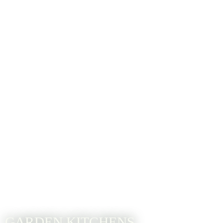
GARDEN KITCHENS