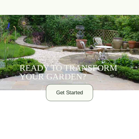
READY TO TRANSFORM
YOUR GARDEN?
Get Started