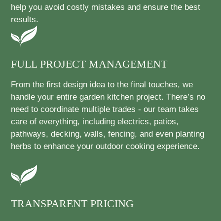
help you avoid costly mistakes and ensure the best
results.
FULL PROJECT MANAGEMENT
From the first design idea to the final touches, we
handle your entire garden kitchen project. There’s no
need to coordinate multiple trades - our team takes
care of everything, including electrics, patios,
pathways, decking, walls, fencing, and even planting
herbs to enhance your outdoor cooking experience.
TRANSPARENT PRICING