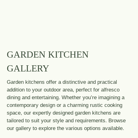
GARDEN KITCHEN
GALLERY
Garden kitchens offer a distinctive and practical
addition to your outdoor area, perfect for alfresco
dining and entertaining. Whether you’re imagining a
contemporary design or a charming rustic cooking
space, our expertly designed garden kitchens are
tailored to suit your style and requirements. Browse
our gallery to explore the various options available.