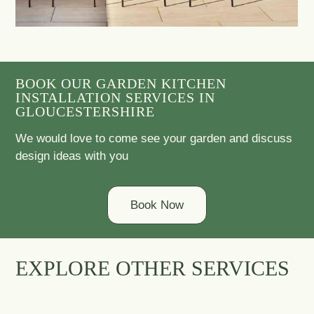
BOOK OUR GARDEN KITCHEN
INSTALLATION SERVICES IN
GLOUCESTERSHIRE
We would love to come see your garden and discuss
design ideas with you
Book Now
EXPLORE OTHER SERVICES