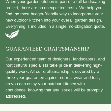
When your garden kitchen is part of a full landscaping
project, there are no unexpected costs. We help you
find the most budget-friendly way to incorporate your
new outdoor kitchen into your overall garden design.
Everything is included in a single, no-obligation quote.
GUARANTEED CRAFTSMANSHIP
Our experienced team of designers, landscapers, and
horticultural specialists take pride in delivering high-
quality work. All our craftsmanship is covered by a
three-year guarantee against normal wear and tear,
so you can enjoy your outdoor kitchen with
confidence, knowing that any issues will be promptly
addressed.