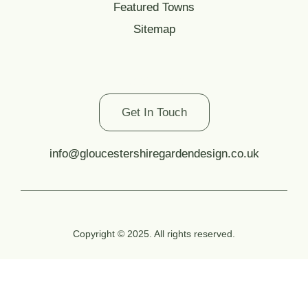
Featured Towns
Sitemap
Contact Us
Get In Touch
info@gloucestershiregardendesign.co.uk
Copyright © 2025. All rights reserved.