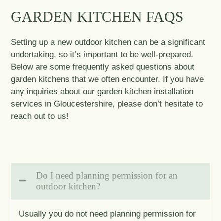
GARDEN KITCHEN FAQS
Setting up a new outdoor kitchen can be a significant
undertaking, so it’s important to be well-prepared.
Below are some frequently asked questions about
garden kitchens that we often encounter. If you have
any inquiries about our garden kitchen installation
services in Gloucestershire, please don’t hesitate to
reach out to us!
Do I need planning permission for an
outdoor kitchen?
Usually you do not need planning permission for