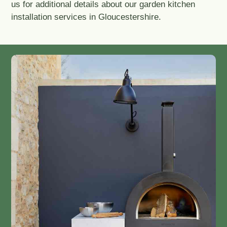
us for additional details about our garden kitchen
installation services in Gloucestershire.