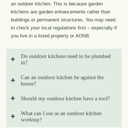
an outdoor kitchen. This is because garden
kitchens are garden enhancements rather than
buildings or permanent structures. You may need
to check your local regulations first – especially if
you live in a listed property or AONB.
Do outdoor kitchens need to be plumbed
in?
Can an outdoor kitchen be against the
house?
Should my outdoor kitchen have a roof?
What can I use as an outdoor kitchen
worktop?