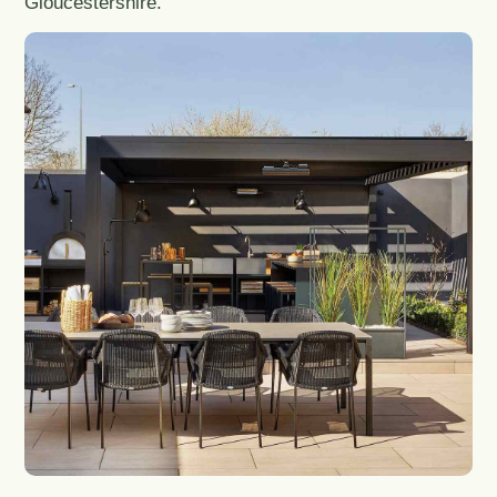
Gloucestershire.