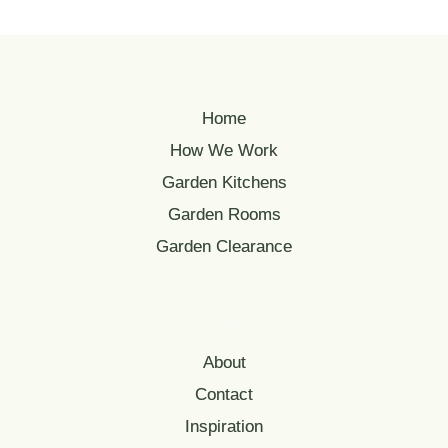
Quick Links
Home
How We Work
Garden Kitchens
Garden Rooms
Garden Clearance
Serving Oxfordshire
& Surrounding Counties
About
Contact
Inspiration