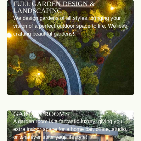
FULL GARDEN DESIGN &
LANDSCAPING
We design gardens of all styles, bringing your
vision of a perfect outdoor space to life. We love
crafting beautiful gardens!
GARDEN ROOMS
A garden room is a fantastic luxury, giving you
extra indoor space for a home bar, office, studio,
or whatever suits your lifestyle!