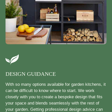
DESIGN GUIDANCE
With so many options available for garden kitchens, it
can be difficult to know where to start. We work
closely with you to create a bespoke design that fits
your space and blends seamlessly with the rest of
your garden. Getting professional design advice can