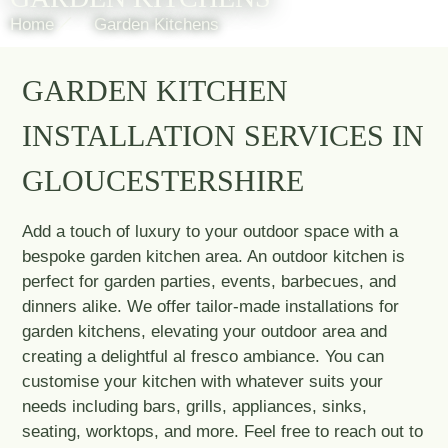
Home
Garden Kitchens
GARDEN KITCHEN
INSTALLATION SERVICES IN
GLOUCESTERSHIRE
Add a touch of luxury to your outdoor space with a
bespoke garden kitchen area. An outdoor kitchen is
perfect for garden parties, events, barbecues, and
dinners alike. We offer tailor-made installations for
garden kitchens, elevating your outdoor area and
creating a delightful al fresco ambiance. You can
customise your kitchen with whatever suits your
needs including bars, grills, appliances, sinks,
seating, worktops, and more. Feel free to reach out to