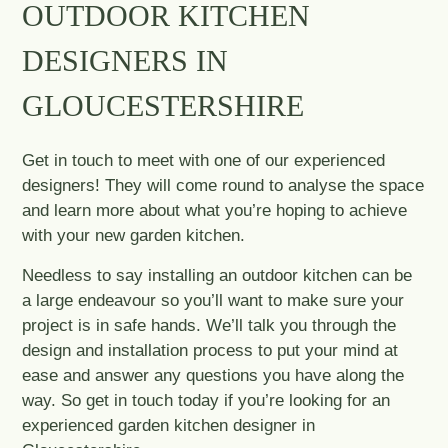
OUTDOOR KITCHEN
DESIGNERS IN
GLOUCESTERSHIRE
Get in touch to meet with one of our experienced
designers! They will come round to analyse the space
and learn more about what you’re hoping to achieve
with your new garden kitchen.
Needless to say installing an outdoor kitchen can be
a large endeavour so you’ll want to make sure your
project is in safe hands. We’ll talk you through the
design and installation process to put your mind at
ease and answer any questions you have along the
way. So get in touch today if you’re looking for an
experienced garden kitchen designer in